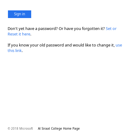
Sign in
Don't yet have a password? Or have you forgotten it?
Set or
Reset it here
.
If you know your old password and would like to change it,
use
this link
.
© 2018 Microsoft
Al Siraat College Home Page