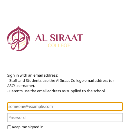
Sign in with an email address:
- Staff and Students use the Al Siraat College email address (or
ASC\username).
- Parents use the email address as supplied to the school.
Keep me signed in